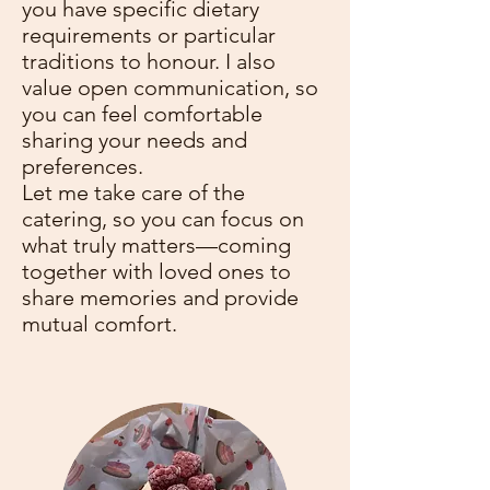
you have specific dietary
requirements or particular
traditions to honour. I also
value open communication, so
you can feel comfortable
sharing your needs and
preferences.
Let me take care of the
catering, so you can focus on
what truly matters—coming
together with loved ones to
share memories and provide
mutual comfort.