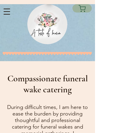
Compassionate funeral
wake catering
During difficult times, I am here to
ease the burden by providing
thoughtful and professional
catering for funeral wakes and