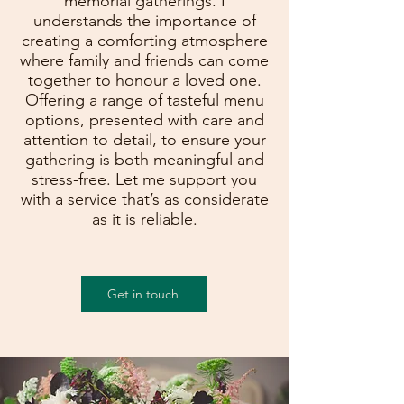
memorial gatherings. I
understands the importance of
creating a comforting atmosphere
where family and friends can come
together to honour a loved one.
Offering a range of tasteful menu
options, presented with care and
attention to detail, to ensure your
gathering is both meaningful and
stress-free. Let me support you
with a service that’s as considerate
as it is reliable.
Get in touch