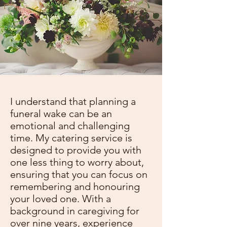
I understand that planning a
funeral wake can be an
emotional and challenging
time. My catering service is
designed to provide you with
one less thing to worry about,
ensuring that you can focus on
remembering and honouring
your loved one. With a
background in caregiving for
over nine years, experience