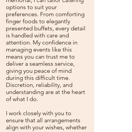
memorial, I can tailor catering
options to suit your
preferences. From comforting
finger foods to elegantly
presented buffets, every detail
is handled with care and
attention. My confidence in
managing events like this
means you can trust me to
deliver a seamless service,
giving you peace of mind
during this difficult time.
Discretion, reliability, and
understanding are at the heart
of what I do.
I work closely with you to
ensure that all arrangements
align with your wishes, whether