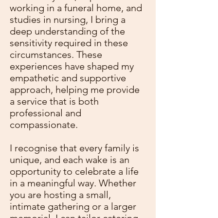
working in a funeral home, and
studies in nursing, I bring a
deep understanding of the
sensitivity required in these
circumstances. These
experiences have shaped my
empathetic and supportive
approach, helping me provide
a service that is both
professional and
compassionate.
I recognise that every family is
unique, and each wake is an
opportunity to celebrate a life
in a meaningful way. Whether
you are hosting a small,
intimate gathering or a larger