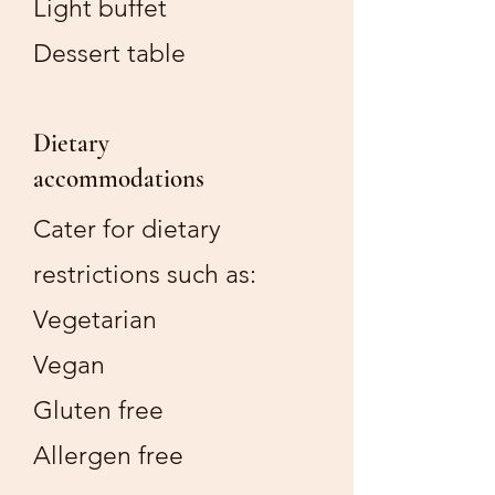
Light buffet
Dessert table
Dietary
accommodations
Cater for dietary
restrictions such as:
Vegetarian
Vegan
Gluten free
Allergen free