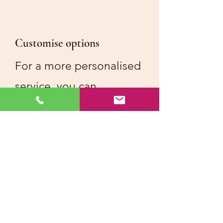
Customise options
For a more personalised
service, you can
customise the menu to
reflect your loved one's
preference or cultural
traditions
Menu options