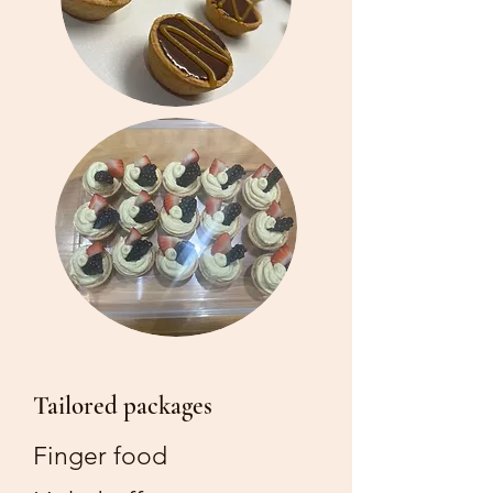
Tailored packages
Finger food