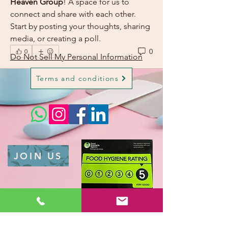
Heaven Group
! A space for us to 
connect and share with each other. 
Start by posting your thoughts, sharing 
media, or creating a poll.
0
0
Do Not Sell My Personal Information
Terms and conditions
JOIN US
Privacy Policy