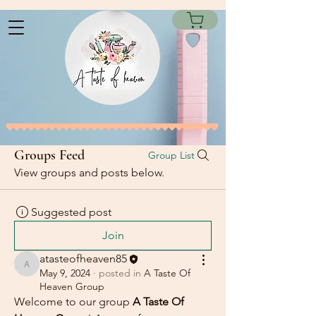
Groups Feed
Group List
View groups and posts below.
Suggested post
Join
atasteofheaven85
atasteofheaven85
May 9, 2024
·
posted in
A Taste Of
Heaven Group
Welcome to our group 
A Taste Of 